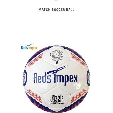
MATCH SOCCER BALL