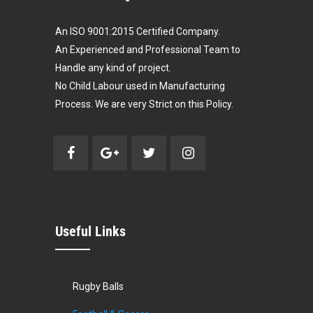
An ISO 9001:2015 Certified Company.
An Experienced and Professional Team to
Handle any kind of project.
No Child Labour used in Manufacturing
Process. We are very Strict on this Policy.
Useful Links
Rugby Balls