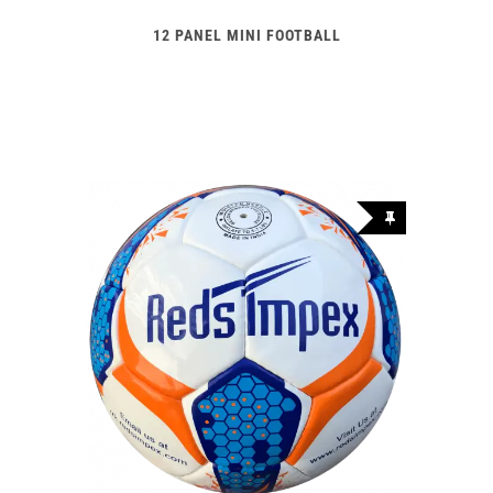
12 PANEL MINI FOOTBALL