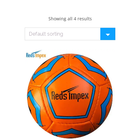
Showing all 4 results