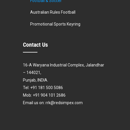
Football & Soccer
Australian Rules Football
Promotional Sports Keyring
Contact Us
16-A Waryana Industrial Complex, Jalandhar
– 144021,
Punjab, INDIA.
Tel: +91 181 500 5086
Mob: +91 904 101 2686
Email us on: rrk@redsimpex.com