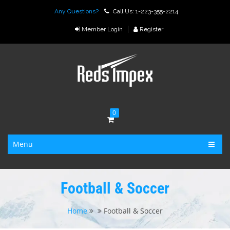
Any Questions?
Call Us: 1-223-355-2214
Member Login
Register
0
Menu
Football & Soccer
Home
Football & Soccer