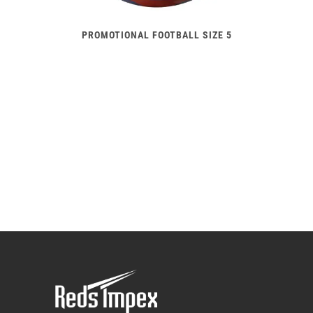
PROMOTIONAL FOOTBALL SIZE 5