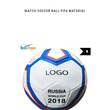
MATCH SOCCER BALL FIFA MATERIAL